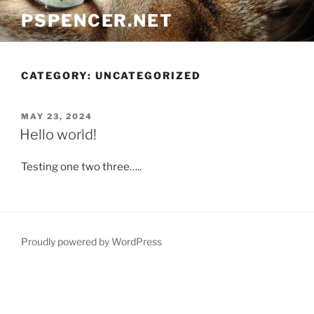
Skip
PSPENCER.NET
to
content
CATEGORY:
UNCATEGORIZED
POSTED
MAY 23, 2024
ON
Hello world!
Testing one two three…..
Proudly powered by WordPress